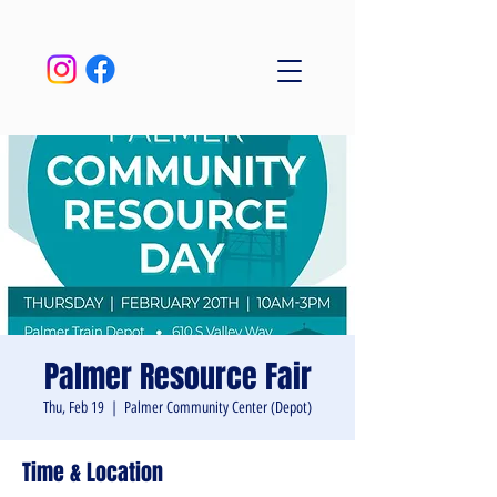
Palmer Resource Fair
Thu, Feb 19
  |  
Palmer Community Center (Depot)
Time & Location