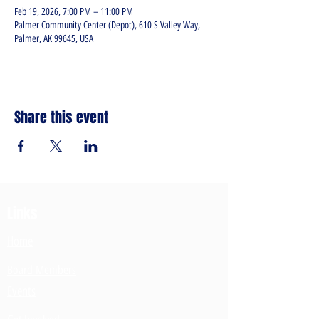
Feb 19, 2026, 7:00 PM – 11:00 PM
Palmer Community Center (Depot), 610 S Valley Way,
Palmer, AK 99645, USA
Share this event
Links
Home
Board Members
Events